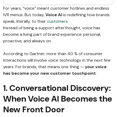
For years, “voice” meant customer hotlines and endless
IVR menus. But today,
Voice AI
is redefining how brands
speak, literally, to their
customers
.
Instead of being a support afterthought, voice has
become a living part of brand experience: personal,
proactive, and always on.
According to Gartner, more than 40 % of consumer
interactions will involve voice technology in the next few
years. For brands, that means one thing —
your voice
has become your new customer touchpoint
.
1. Conversational Discovery:
When Voice AI Becomes the
New Front Door