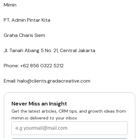
Mimin
PT. Admin Pintar Kita
Graha Charis Siem
Jl. Tanah Abang 5 No. 21, Central Jakarta
Phone: +62 856 0322 5212
Email: halo@clients.gradacreative.com
Never Miss an Insight
Get the latest articles, CRM tips, and growth ideas from
mimin.io delivered to your inbox.