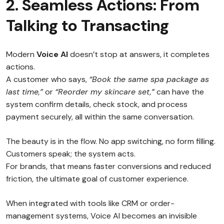
2. Seamless Actions: From
Talking to Transacting
Modern
Voice AI
doesn’t stop at answers, it completes
actions.
A customer who says,
“Book the same spa package as
last time,”
or
“Reorder my skincare set,”
can have the
system confirm details, check stock, and process
payment securely, all within the same conversation.
The beauty is in the flow. No app switching, no form filling.
Customers speak; the system acts.
For brands, that means faster conversions and reduced
friction, the ultimate goal of customer experience.
When integrated with tools like CRM or order-
management systems, Voice AI becomes an invisible