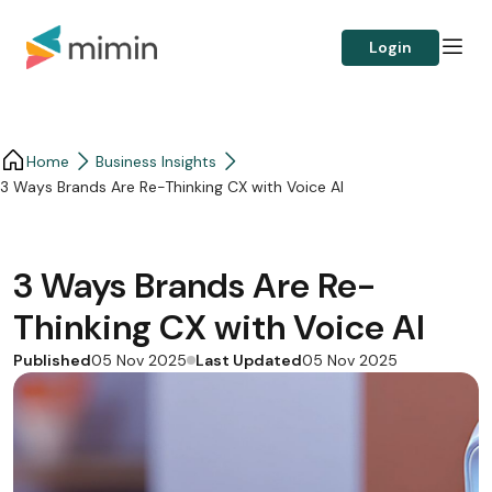
Login
Home
Business Insights​
3 Ways Brands Are Re-Thinking CX with Voice AI
3 Ways Brands Are Re-
Thinking CX with Voice AI
Published
Last Updated
05 Nov 2025
05 Nov 2025