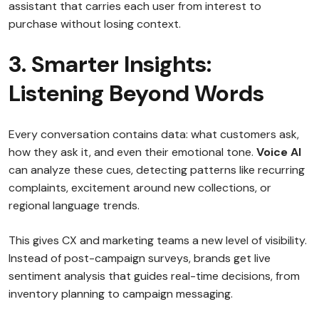
assistant that carries each user from interest to
purchase without losing context.
3. Smarter Insights:
Listening Beyond Words
Every conversation contains data: what customers ask,
how they ask it, and even their emotional tone.
Voice AI
can analyze these cues, detecting patterns like recurring
complaints, excitement around new collections, or
regional language trends.
This gives CX and marketing teams a new level of visibility.
Instead of post-campaign surveys, brands get live
sentiment analysis that guides real-time decisions, from
inventory planning to campaign messaging.