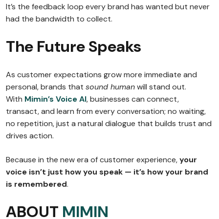
It’s the feedback loop every brand has wanted but never
had the bandwidth to collect.
The Future Speaks
As customer expectations grow more immediate and
personal, brands that
sound human
will stand out.
With
Mimin’s Voice AI
, businesses can connect,
transact, and learn from every conversation; no waiting,
no repetition, just a natural dialogue that builds trust and
drives action.
Because in the new era of customer experience,
your
voice isn’t just how you speak — it’s how your brand
is remembered
.
ABOUT
MIMIN