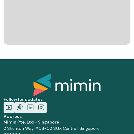
Follow for updates
Address
Mimin Pte. Ltd - Singapore
2 Shenton Way #08-02 SGX Centre I Singapore