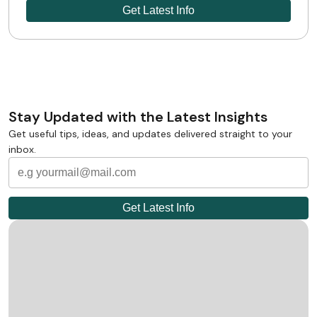
Stay Updated with the Latest Insights
Get useful tips, ideas, and updates delivered straight to your
inbox.