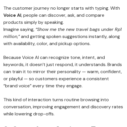
The customer journey no longer starts with typing. With
Voice AI
, people can discover, ask, and compare
products simply by speaking.
Imagine saying,
“Show me the new travel bags under Rp1
million,”
and getting spoken suggestions instantly, along
with availability, color, and pickup options.
Because Voice AI can recognize tone, intent, and
keywords, it doesn’t just respond, it understands. Brands
can train it to mirror their personality — warm, confident,
or playful — so customers experience a consistent
“brand voice” every time they engage.
This kind of interaction turns routine browsing into
conversation, improving engagement and discovery rates
while lowering drop-offs.