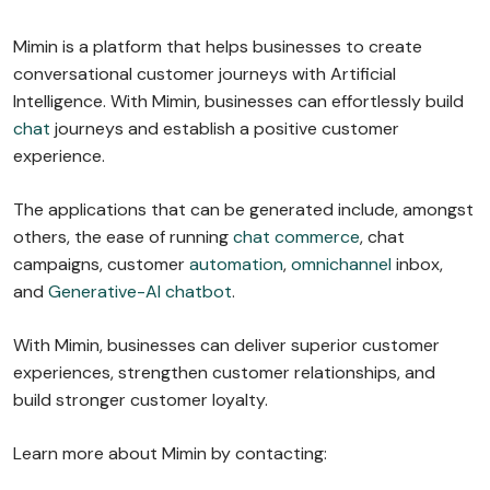
Mimin is a platform that helps businesses to create
conversational customer journeys with Artificial
Intelligence. With Mimin, businesses can effortlessly build
chat
journeys and establish a positive customer
experience.
The applications that can be generated include, amongst
others, the ease of running
chat commerce
, chat
campaigns, customer
automation
,
omnichannel
inbox,
and
Generative-AI chatbot
.
With Mimin, businesses can deliver superior customer
experiences, strengthen customer relationships, and
build stronger customer loyalty.
Learn more about Mimin by contacting: