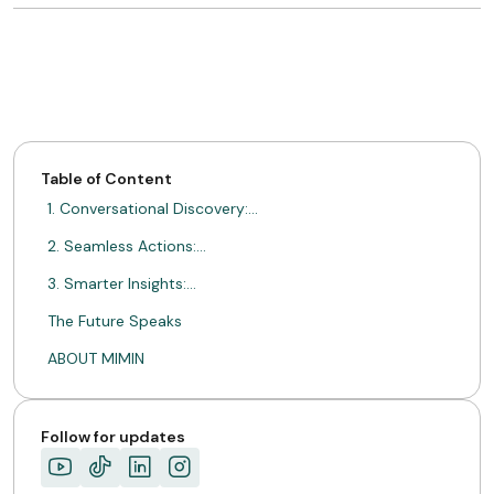
Table of Content
1. Conversational Discovery:…
2. Seamless Actions:…
3. Smarter Insights:…
The Future Speaks
ABOUT MIMIN
Follow for updates