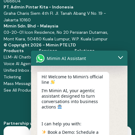
068804
PT. Admin Pintar Kita - Indonesia
Graha Charis Siem 4th Fl. Jl. Tanah Abang V No. 19 -
Jakarta 10160
Mimin Sdn. Bhd - Malaysia
03-20-01 Icon Residence, No 20 Persiaran Dutamas,
Mont Kiara, 50480 Kuala Lumpur, W.P. Kuala Lumpur
© Copyright
2026 - Mimin PTE LTD
Products
Services
Solutions
LLM-AI Chatbot
Solution Design
Retail and
Mimin AI Assistant
Voice AI Agents
and
Supermarket
Unified Inbox and
Configuration
Financial Services
Hi! Welcome to Mimin’s official
Ticketing
Manage Service
Health and
line
Mass Messaging
Integration
Pharmacy
See All Products
Service
Food and
I’m Mimin AI, your agentic
assistant designed to turn
Implementation
Beverage
conversations into business
Whatsapp
actions
Business Platform
Enablement
Partnership with
I can help you with:
Book a Demo: Schedule a