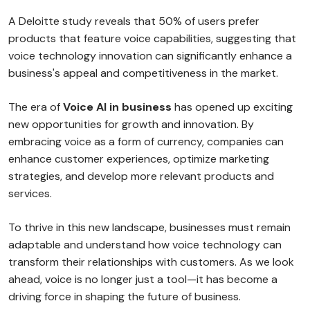
A Deloitte study reveals that 50% of users prefer
products that feature voice capabilities, suggesting that
voice technology innovation can significantly enhance a
business's appeal and competitiveness in the market.
The era of
Voice AI in business
has opened up exciting
new opportunities for growth and innovation. By
embracing voice as a form of currency, companies can
enhance customer experiences, optimize marketing
strategies, and develop more relevant products and
services.
To thrive in this new landscape, businesses must remain
adaptable and understand how voice technology can
transform their relationships with customers. As we look
ahead, voice is no longer just a tool—it has become a
driving force in shaping the future of business.