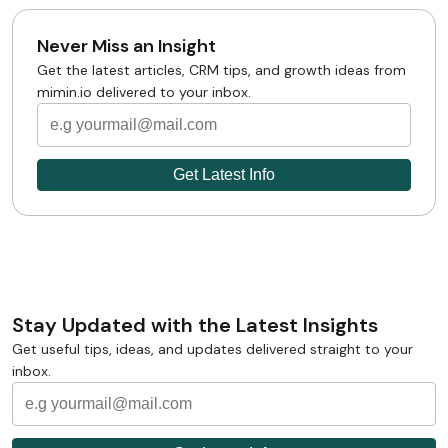
Never Miss an Insight
Get the latest articles, CRM tips, and growth ideas from
mimin.io delivered to your inbox.
Stay Updated with the Latest Insights
Get useful tips, ideas, and updates delivered straight to your
inbox.