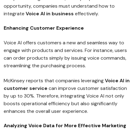
opportunity, companies must understand how to
integrate
Voice AI in business
effectively.
Enhancing Customer Experience
Voice AI offers customers a new and seamless way to
engage with products and services. For instance, users
can order products simply by issuing voice commands,
streamlining the purchasing process.
McKinsey reports that companies leveraging
Voice AI in
customer service
can improve customer satisfaction
by up to 30%. Therefore, integrating Voice AI not only
boosts operational efficiency but also significantly
enhances the overall user experience.
Analyzing Voice Data for More Effective Marketing