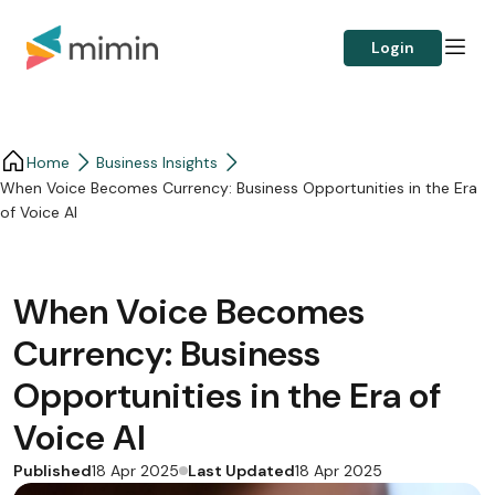
Login
Home
Business Insights​
When Voice Becomes Currency: Business Opportunities in the Era
of Voice AI
When Voice Becomes
Currency: Business
Opportunities in the Era of
Voice AI
Published
Last Updated
18 Apr 2025
18 Apr 2025