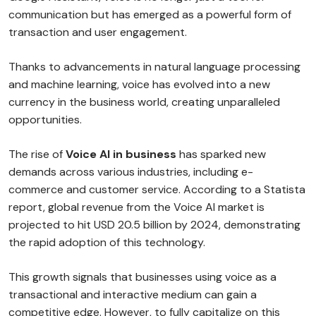
communication but has emerged as a powerful form of
transaction and user engagement.
Thanks to advancements in natural language processing
and machine learning, voice has evolved into a new
currency in the business world, creating unparalleled
opportunities.
The rise of
Voice AI in business
has sparked new
demands across various industries, including e-
commerce and customer service. According to a Statista
report, global revenue from the Voice AI market is
projected to hit USD 20.5 billion by 2024, demonstrating
the rapid adoption of this technology.
This growth signals that businesses using voice as a
transactional and interactive medium can gain a
competitive edge. However, to fully capitalize on this