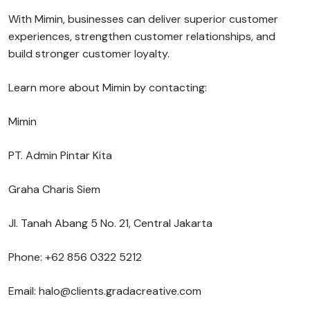
With Mimin, businesses can deliver superior customer
experiences, strengthen customer relationships, and
build stronger customer loyalty.
Learn more about Mimin by contacting:
Mimin
PT. Admin Pintar Kita
Graha Charis Siem
Jl. Tanah Abang 5 No. 21, Central Jakarta
Phone: +62 856 0322 5212
Email: halo@clients.gradacreative.com