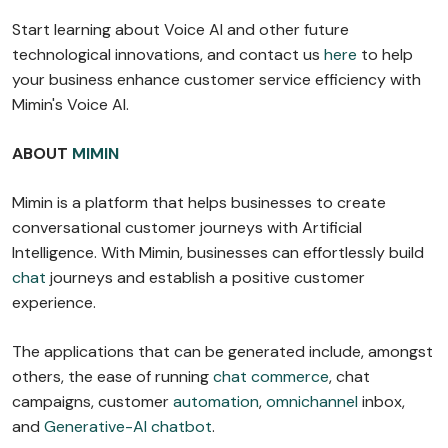
Start learning about Voice AI and other future
technological innovations, and contact us
here
to help
your business enhance customer service efficiency with
Mimin's Voice AI.
ABOUT
MIMIN
Mimin is a platform that helps businesses to create
conversational customer journeys with Artificial
Intelligence. With Mimin, businesses can effortlessly build
chat
journeys and establish a positive customer
experience.
The applications that can be generated include, amongst
others, the ease of running
chat commerce
, chat
campaigns, customer
automation
,
omnichannel
inbox,
and
Generative-AI chatbot
.