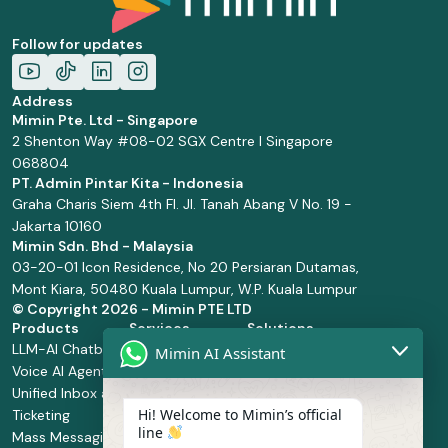
Follow for updates
Address
Mimin Pte. Ltd - Singapore
2 Shenton Way #08-02 SGX Centre I Singapore
068804
PT. Admin Pintar Kita - Indonesia
Graha Charis Siem 4th Fl. Jl. Tanah Abang V No. 19 -
Jakarta 10160
Mimin Sdn. Bhd - Malaysia
03-20-01 Icon Residence, No 20 Persiaran Dutamas,
Mont Kiara, 50480 Kuala Lumpur, W.P. Kuala Lumpur
© Copyright
2026 - Mimin PTE LTD
Products
Services
Solutions
LLM-AI Chatbot
Solution Design
Retail and
Mimin AI Assistant
Voice AI Agents
and
Supermarket
Unified Inbox and
Configuration
Financial Services
Hi! Welcome to Mimin’s official
Ticketing
Manage Service
Health and
line
Mass Messaging
Integration
Pharmacy