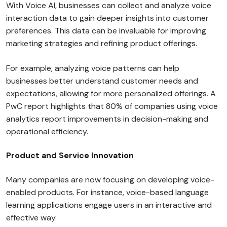
With Voice AI, businesses can collect and analyze voice
interaction data to gain deeper insights into customer
preferences. This data can be invaluable for improving
marketing strategies and refining product offerings.
For example, analyzing voice patterns can help
businesses better understand customer needs and
expectations, allowing for more personalized offerings. A
PwC report highlights that 80% of companies using voice
analytics report improvements in decision-making and
operational efficiency.
Product and Service Innovation
Many companies are now focusing on developing voice-
enabled products. For instance, voice-based language
learning applications engage users in an interactive and
effective way.