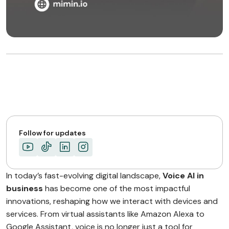
Follow for updates
In today’s fast-evolving digital landscape,
Voice AI in
business
has become one of the most impactful
innovations, reshaping how we interact with devices and
services. From virtual assistants like Amazon Alexa to
Google Assistant, voice is no longer just a tool for