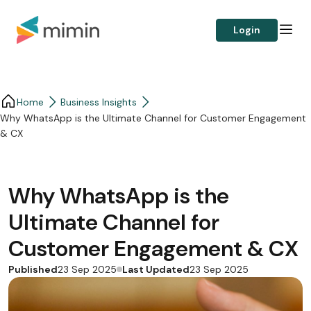
Login
Home
Business Insights​
Why WhatsApp is the Ultimate Channel for Customer Engagement
& CX
Why WhatsApp is the
Ultimate Channel for
Customer Engagement & CX
Published
Last Updated
23 Sep 2025
23 Sep 2025