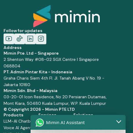
Follow for updates
Address
Mimin Pte. Ltd - Singapore
2 Shenton Way #08-02 SGX Centre I Singapore
068804
PT. Admin Pintar Kita - Indonesia
Graha Charis Siem 4th Fl. Jl. Tanah Abang V No. 19 -
Jakarta 10160
Mimin Sdn. Bhd - Malaysia
03-20-01 Icon Residence, No 20 Persiaran Dutamas,
Mont Kiara, 50480 Kuala Lumpur, W.P. Kuala Lumpur
© Copyright
2026 - Mimin PTE LTD
Products
Services
Solutions
LLM-AI Chatbot
Solution Design
Retail and
Mimin AI Assistant
Voice AI Agents
and
Supermarket