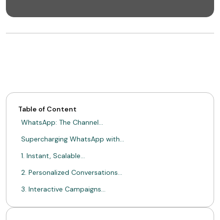
Table of Content
WhatsApp: The Channel…
Supercharging WhatsApp with…
1. Instant, Scalable…
2. Personalized Conversations…
3. Interactive Campaigns…
4. Measurable Conversions…