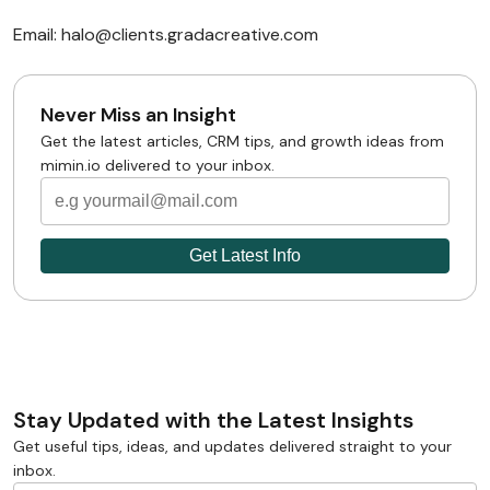
Email: halo@clients.gradacreative.com
Never Miss an Insight
Get the latest articles, CRM tips, and growth ideas from
mimin.io delivered to your inbox.
Stay Updated with the Latest Insights
Get useful tips, ideas, and updates delivered straight to your
inbox.