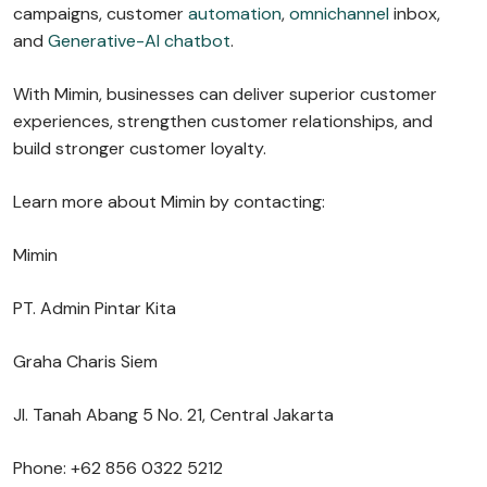
campaigns, customer
automation
,
omnichannel
inbox,
and
Generative-AI chatbot
.
With Mimin, businesses can deliver superior customer
experiences, strengthen customer relationships, and
build stronger customer loyalty.
Learn more about Mimin by contacting:
Mimin
PT. Admin Pintar Kita
Graha Charis Siem
Jl. Tanah Abang 5 No. 21, Central Jakarta
Phone: +62 856 0322 5212