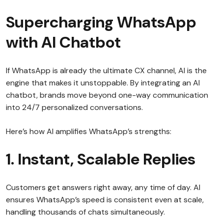
Supercharging WhatsApp
with AI Chatbot
If WhatsApp is already the ultimate CX channel, AI is the
engine that makes it unstoppable. By integrating an AI
chatbot, brands move beyond one-way communication
into 24/7 personalized conversations.
Here’s how AI amplifies WhatsApp’s strengths:
1. Instant, Scalable Replies
Customers get answers right away, any time of day. AI
ensures WhatsApp’s speed is consistent even at scale,
handling thousands of chats simultaneously.