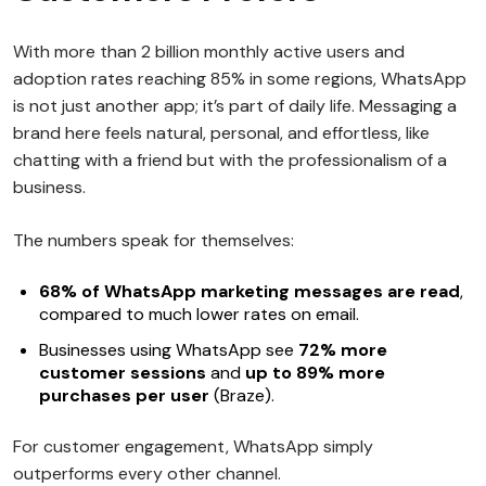
With more than 2 billion monthly active users and
adoption rates reaching 85% in some regions, WhatsApp
is not just another app; it’s part of daily life. Messaging a
brand here feels natural, personal, and effortless, like
chatting with a friend but with the professionalism of a
business.
The numbers speak for themselves:
68% of WhatsApp marketing messages are read
,
compared to much lower rates on email.
Businesses using WhatsApp see
72% more
customer sessions
and
up to 89% more
purchases per user
(Braze).
For customer engagement, WhatsApp simply
outperforms every other channel.