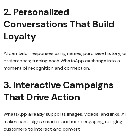
2. Personalized
Conversations That Build
Loyalty
AI can tailor responses using names, purchase history, or
preferences; turning each WhatsApp exchange into a
moment of recognition and connection.
3. Interactive Campaigns
That Drive Action
WhatsApp already supports images, videos, and links. AI
makes campaigns smarter and more engaging, nudging
customers to interact and convert.