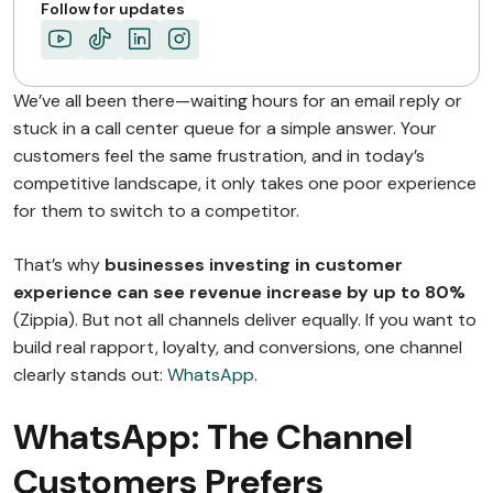
The Future Belongs…
Follow for updates
ABOUT MIMIN
We’ve all been there—waiting hours for an email reply or
stuck in a call center queue for a simple answer. Your
customers feel the same frustration, and in today’s
competitive landscape, it only takes one poor experience
for them to switch to a competitor.
That’s why
businesses investing in customer
experience can see revenue increase by up to 80%
(Zippia). But not all channels deliver equally. If you want to
build real rapport, loyalty, and conversions, one channel
clearly stands out:
WhatsApp
.
WhatsApp: The Channel
Customers Prefers