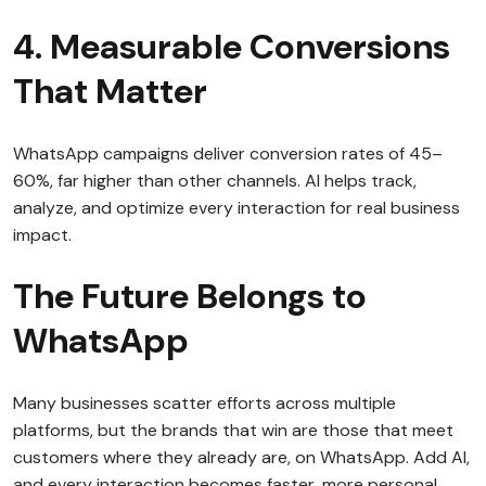
4. Measurable Conversions
That Matter
WhatsApp campaigns deliver conversion rates of 45–
60%, far higher than other channels. AI helps track,
analyze, and optimize every interaction for real business
impact.
The Future Belongs to
WhatsApp
Many businesses scatter efforts across multiple
platforms, but the brands that win are those that meet
customers where they already are, on WhatsApp. Add AI,
and every interaction becomes faster, more personal,