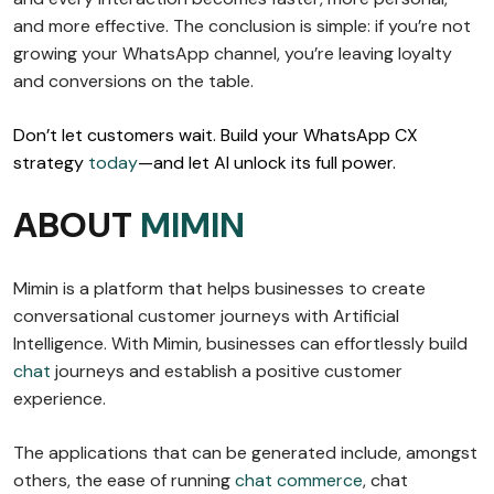
and more effective. The conclusion is simple: if you’re not
growing your WhatsApp channel, you’re leaving loyalty
and conversions on the table.
Don’t let customers wait. Build your WhatsApp CX
strategy
today
—and let AI unlock its full power.
ABOUT
MIMIN
Mimin is a platform that helps businesses to create
conversational customer journeys with Artificial
Intelligence. With Mimin, businesses can effortlessly build
chat
journeys and establish a positive customer
experience.
The applications that can be generated include, amongst
others, the ease of running
chat commerce
, chat