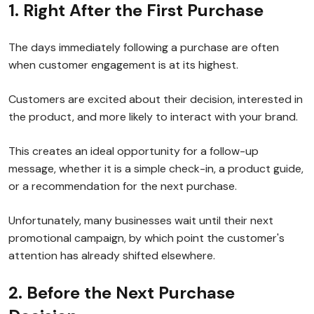
1. Right After the First Purchase
The days immediately following a purchase are often
when customer engagement is at its highest.
Customers are excited about their decision, interested in
the product, and more likely to interact with your brand.
This creates an ideal opportunity for a follow-up
message, whether it is a simple check-in, a product guide,
or a recommendation for the next purchase.
Unfortunately, many businesses wait until their next
promotional campaign, by which point the customer's
attention has already shifted elsewhere.
2. Before the Next Purchase