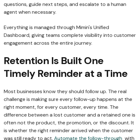
questions, guide next steps, and escalate to a human
agent when necessary.
Everything is managed through Mimin's Unified
Dashboard, giving teams complete visibility into customer
engagement across the entire journey.
Retention Is Built One
Timely Reminder at a Time
Most businesses know they should follow up. The real
challenge is making sure every follow-up happens at the
right moment, for every customer, every time. The
difference between a lost customer and a retained one is
often not the product, the promotion, or the discount. It
is whether the right reminder arrived when the customer
was still ready to act.
Automate the follow-through
with