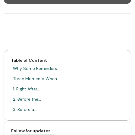
Table of Content
Why Some Reminders…
Three Moments When…
1. Right After…
2. Before the…
3. Before a…
Follow-Ups That Happen…
Retention Is Built…
Follow for updates