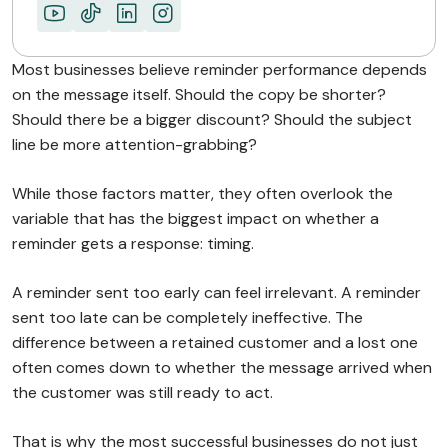
Most businesses believe reminder performance depends
on the message itself. Should the copy be shorter?
Should there be a bigger discount? Should the subject
line be more attention-grabbing?
While those factors matter, they often overlook the
variable that has the biggest impact on whether a
reminder gets a response: timing.
A reminder sent too early can feel irrelevant. A reminder
sent too late can be completely ineffective. The
difference between a retained customer and a lost one
often comes down to whether the message arrived when
the customer was still ready to act.
That is why the most successful businesses do not just