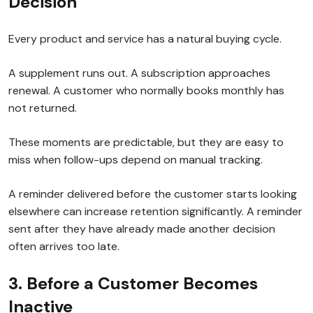
Decision
Every product and service has a natural buying cycle.
A supplement runs out. A subscription approaches
renewal. A customer who normally books monthly has
not returned.
These moments are predictable, but they are easy to
miss when follow-ups depend on manual tracking.
A reminder delivered before the customer starts looking
elsewhere can increase retention significantly. A reminder
sent after they have already made another decision
often arrives too late.
3. Before a Customer Becomes
Inactive