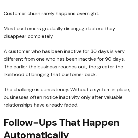
Customer churn rarely happens overnight.
Most customers gradually disengage before they
disappear completely.
A customer who has been inactive for 30 days is very
different from one who has been inactive for 90 days.
The earlier the business reaches out, the greater the
likelihood of bringing that customer back.
The challenge is consistency. Without a system in place,
businesses often notice inactivity only after valuable
relationships have already faded.
Follow-Ups That Happen
Automatically