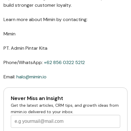
build stronger customer loyalty.
Learn more about Mimin by contacting:
Mimin
PT. Admin Pintar Kita
Phone/WhatsApp:
+62 856 0322 5212
Email:
halo@mimin.io
Never Miss an Insight
Get the latest articles, CRM tips, and growth ideas from
mimin.io delivered to your inbox.