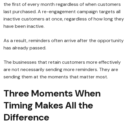
the first of every month regardless of when customers
last purchased. A re-engagement campaign targets all
inactive customers at once, regardless of how long they
have been inactive.
As a result, reminders often arrive after the opportunity
has already passed.
The businesses that retain customers more effectively
are not necessarily sending more reminders. They are
sending them at the moments that matter most.
Three Moments When
Timing Makes All the
Difference