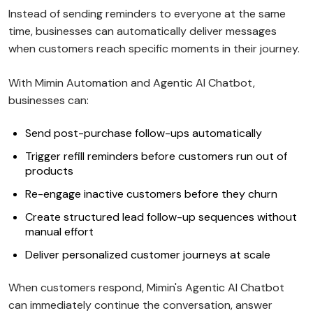
Instead of sending reminders to everyone at the same
time, businesses can automatically deliver messages
when customers reach specific moments in their journey.
With Mimin Automation and Agentic AI Chatbot,
businesses can:
Send post-purchase follow-ups automatically
Trigger refill reminders before customers run out of
products
Re-engage inactive customers before they churn
Create structured lead follow-up sequences without
manual effort
Deliver personalized customer journeys at scale
When customers respond, Mimin's Agentic AI Chatbot
can immediately continue the conversation, answer