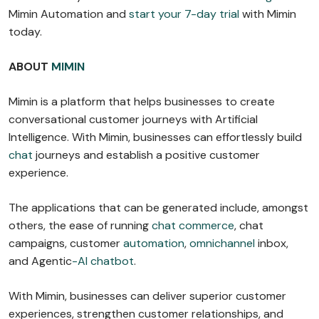
Mimin Automation and
start your 7-day trial
with Mimin
today.
ABOUT
MIMIN
Mimin is a platform that helps businesses to create
conversational customer journeys with Artificial
Intelligence. With Mimin, businesses can effortlessly build
chat
journeys and establish a positive customer
experience.
The applications that can be generated include, amongst
others, the ease of running
chat commerce
, chat
campaigns, customer
automation
,
omnichannel
inbox,
and Agentic
-AI chatbot
.
With Mimin, businesses can deliver superior customer
experiences, strengthen customer relationships, and