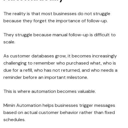
The reality is that most businesses do not struggle
because they forget the importance of follow-up.
They struggle because manual follow-up is difficult to
scale.
As customer databases grow, it becomes increasingly
challenging to remember who purchased what, who is
due for a refill, who has not returned, and who needs a
reminder before an important milestone.
This is where automation becomes valuable.
Mimin Automation helps businesses trigger messages
based on actual customer behavior rather than fixed
schedules.