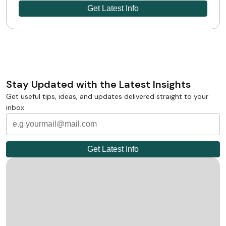
Stay Updated with the Latest Insights
Get useful tips, ideas, and updates delivered straight to your
inbox.