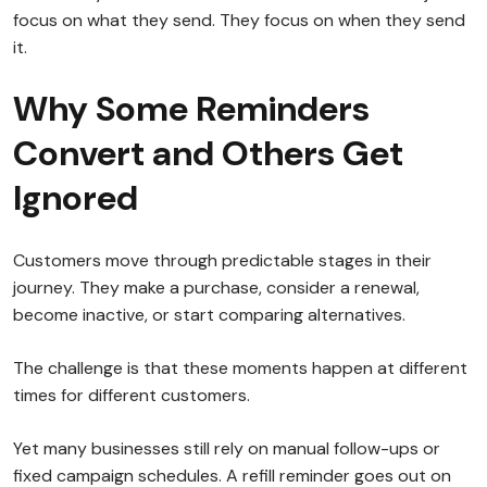
focus on what they send. They focus on when they send
it.
Why Some Reminders
Convert and Others Get
Ignored
Customers move through predictable stages in their
journey. They make a purchase, consider a renewal,
become inactive, or start comparing alternatives.
The challenge is that these moments happen at different
times for different customers.
Yet many businesses still rely on manual follow-ups or
fixed campaign schedules. A refill reminder goes out on