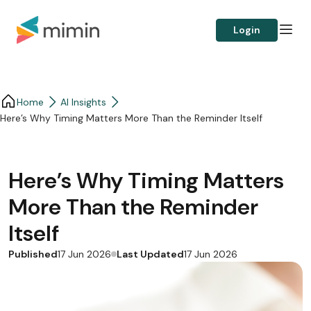
Login
Home
AI Insights
Here’s Why Timing Matters More Than the Reminder Itself
Here’s Why Timing Matters
More Than the Reminder
Itself
Published
Last Updated
17 Jun 2026
17 Jun 2026