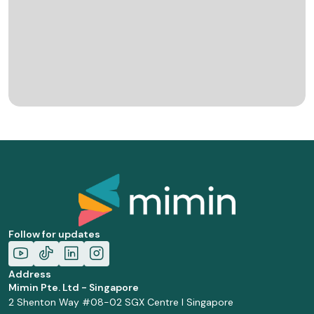
Follow for updates
Address
Mimin Pte. Ltd - Singapore
2 Shenton Way #08-02 SGX Centre I Singapore