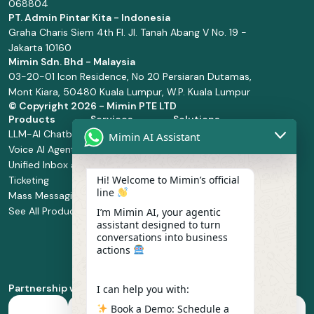
068804
PT. Admin Pintar Kita - Indonesia
Graha Charis Siem 4th Fl. Jl. Tanah Abang V No. 19 -
Jakarta 10160
Mimin Sdn. Bhd - Malaysia
03-20-01 Icon Residence, No 20 Persiaran Dutamas,
Mont Kiara, 50480 Kuala Lumpur, W.P. Kuala Lumpur
© Copyright
2026 - Mimin PTE LTD
Products
Services
Solutions
LLM-AI Chatbot
Solution Design
Retail and
Mimin AI Assistant
Voice AI Agents
and
Supermarket
Unified Inbox and
Configuration
Financial Services
Hi! Welcome to Mimin’s official
Ticketing
Manage Service
Health and
line
Mass Messaging
Integration
Pharmacy
See All Products
Service
Food and
I’m Mimin AI, your agentic
assistant designed to turn
Implementation
Beverage
conversations into business
Whatsapp
actions
Business Platform
Enablement
Partnership with
I can help you with:
Book a Demo: Schedule a