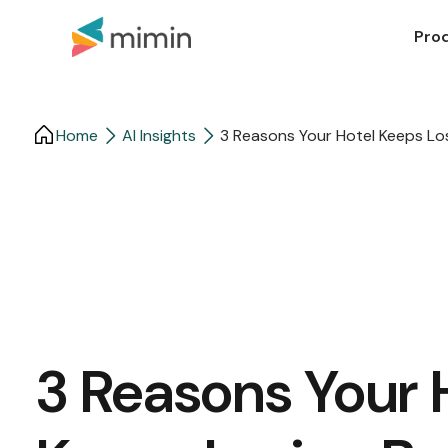
Pro
Home
AI Insights
3 Reasons Your Hotel Keeps Los
3 Reasons Your 