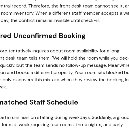
central record. Therefore, the front desk team cannot see it, an
he room inventory. When a different staff member accepts a wa
day, the conflict remains invisible until check-in.
ired Unconfirmed Booking
ore tentatively inquires about room availability for a long
t desk team tells them, "We will hold the room while you deci
quickly, but the team sends no follow-up message. Meanwhile
on and books a different property. Your room sits blocked b
m only discovers this mistake when they review the booking lo
eek.
matched Staff Schedule
arta runs lean on staffing during weekdays. Suddenly, a grou
for mid-week requiring four rooms, three nights, and early