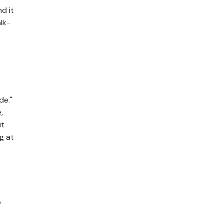
d it
lk-
de."
,
ut
g at
p