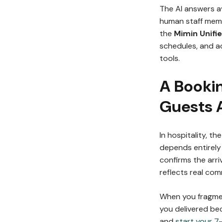
The AI answers av
human staff memb
the
Mimin Unifi
schedules, and a
tools.
A Booki
Guests 
In hospitality, t
depends entirely 
confirms the arri
reflects real co
When you fragme
you delivered be
and
start your 7-