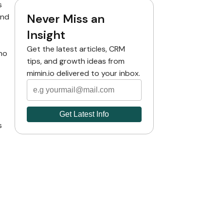
s
Never Miss an
and
Insight
Get the latest articles, CRM
no
tips, and growth ideas from
mimin.io delivered to your inbox.
s