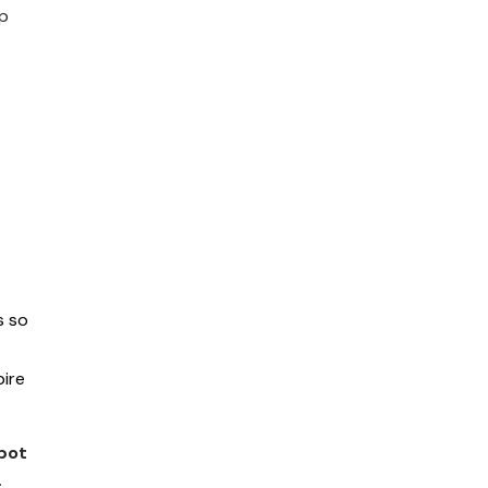
up
s so
ire
bot
.