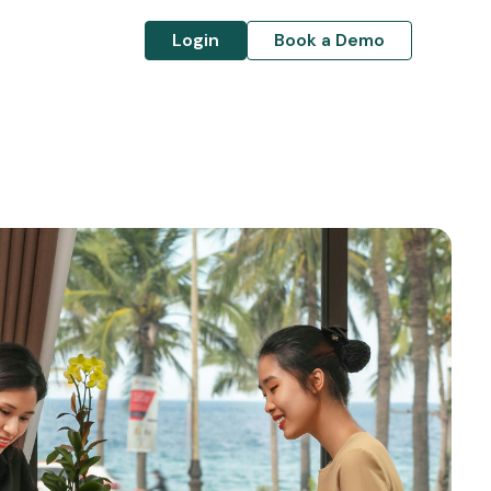
Login
Book a Demo