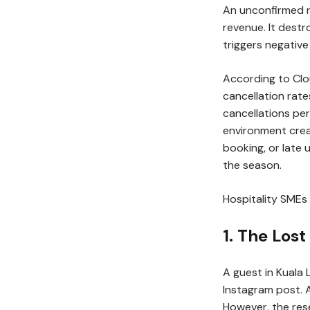
An unconfirmed r
revenue. It destr
triggers negative
According to Clo
cancellation rate
cancellations pe
environment crea
booking, or late
the season.
Hospitality SMEs 
1. The Los
A guest in Kuala
Instagram post. 
However, the rese