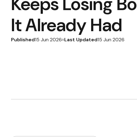
Keeps Losing B
It Already Had
Published
Last Updated
15 Jun 2026
15 Jun 2026