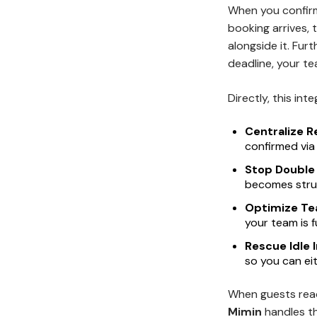
When you confirm
booking arrives, 
alongside it. Fur
deadline, your t
Directly, this in
Centralize R
confirmed via
Stop Double
becomes struc
Optimize Te
your team is f
Rescue Idle 
so you can ei
When guests reac
Mimin
handles t