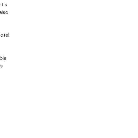
ht's
also
otel
ble
ss