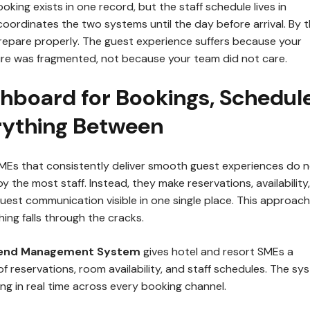
oking exists in one record, but the staff schedule lives in
oordinates the two systems until the day before arrival. By t
 prepare properly. The guest experience suffers because your
ure was fragmented, not because your team did not care.
hboard for Bookings, Schedule
rything Between
SMEs that consistently deliver smooth guest experiences do 
y the most staff. Instead, they make reservations, availability,
uest communication visible in one single place. This approach
ing falls through the cracks.
kend Management System
gives hotel and resort SMEs a
of reservations, room availability, and staff schedules. The sy
ng in real time across every booking channel.