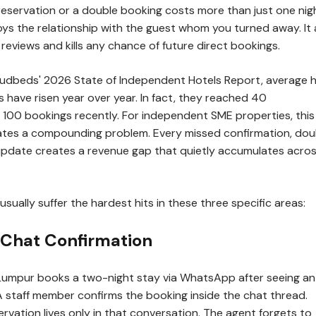
eservation or a double booking costs more than just one nig
oys the relationship with the guest whom you turned away. It 
 reviews and kills any chance of future direct bookings.
udbeds' 2026 State of Independent Hotels Report, average h
s have risen year over year. In fact, they reached 40
r 100 bookings recently. For independent SME properties, this
tes a compounding problem. Every missed confirmation, dou
 update creates a revenue gap that quietly accumulates acro
usually suffer the hardest hits in these three specific areas:
t Chat Confirmation
 Lumpur books a two-night stay via WhatsApp after seeing an
A staff member confirms the booking inside the chat thread.
rvation lives only in that conversation. The agent forgets to