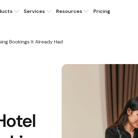
ducts
Services
Resources
Pricing
ing Bookings It Already Had
Hotel