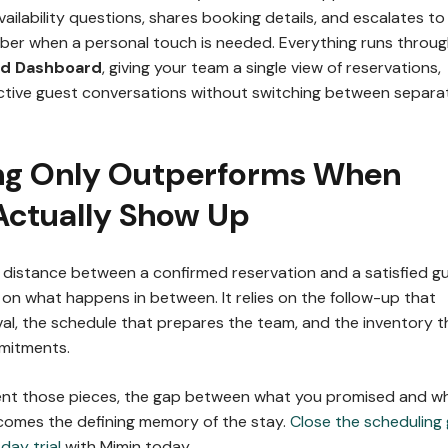
ailability questions, shares booking details, and escalates to
er when a personal touch is needed. Everything runs throu
ed Dashboard
, giving your team a single view of reservations,
ctive guest conversations without switching between separa
ng Only Outperforms When
Actually Show Up
he distance between a confirmed reservation and a satisfied g
on what happens in between. It relies on the follow-up that
val, the schedule that prepares the team, and the inventory t
mmitments.
nt those pieces, the gap between what you promised and w
comes the defining memory of the stay.
Close the scheduling
day trial
with Mimin today.