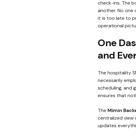
check-ins. The bo
another. No one c
it is too late to
operational pict
One Das
and Eve
The hospitality 
necessarily emplo
scheduling, and g
ensures that noth
The
Mimin Bac
centralized view 
updates everythi