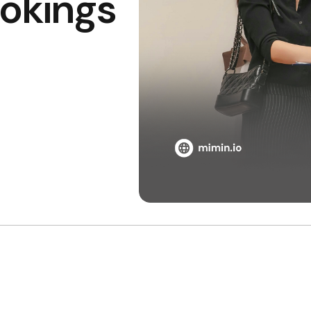
ookings