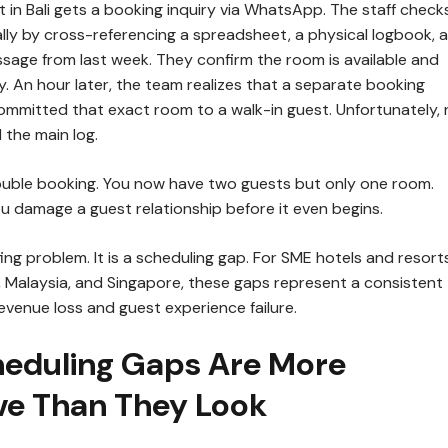
 in Bali gets a booking inquiry via WhatsApp. The staff check
ally by cross-referencing a spreadsheet, a physical logbook, 
sage from last week. They confirm the room is available and
y. An hour later, the team realizes that a separate booking
ommitted that exact room to a walk-in guest. Unfortunately, 
the main log.
double booking. You now have two guests but only one room.
u damage a guest relationship before it even begins.
ffing problem. It is a scheduling gap. For SME hotels and resort
, Malaysia, and Singapore, these gaps represent a consistent
revenue loss and guest experience failure.
eduling Gaps Are More
ve Than They Look