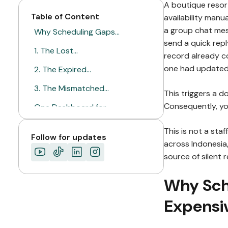
A boutique resort
Table of Content
availability manu
a group chat mes
Why Scheduling Gaps…
send a quick repl
1. The Lost…
record already c
one had updated 
2. The Expired…
3. The Mismatched…
This triggers a 
Consequently, yo
One Dashboard for…
A Booking Only…
This is not a sta
Follow for updates
across Indonesia
ABOUT MIMIN
source of silent 
Why Sch
Expensi