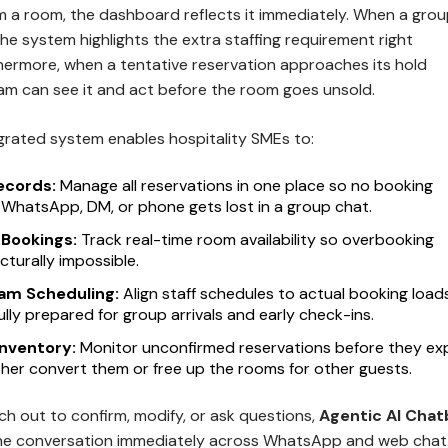
 a room, the dashboard reflects it immediately. When a gro
the system highlights the extra staffing requirement right
thermore, when a tentative reservation approaches its hold
eam can see it and act before the room goes unsold.
tegrated system enables hospitality SMEs to:
ecords:
Manage all reservations in one place so no booking
 WhatsApp, DM, or phone gets lost in a group chat.
 Bookings:
Track real-time room availability so overbooking
turally impossible.
am Scheduling:
Align staff schedules to actual booking load
ully prepared for group arrivals and early check-ins.
Inventory:
Monitor unconfirmed reservations before they exp
ther convert them or free up the rooms for other guests.
h out to confirm, modify, or ask questions,
Agentic AI Chat
he conversation immediately across WhatsApp and web chat