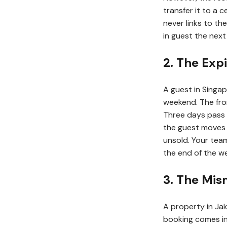
transfer it to a 
never links to t
in guest the next 
2. The Exp
A guest in Singap
weekend. The fron
Three days pass 
the guest moves 
unsold. Your tea
the end of the w
3. The Mis
A property in Jak
booking comes in 