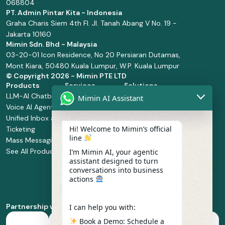
068804
PT. Admin Pintar Kita - Indonesia
Graha Charis Siem 4th Fl. Jl. Tanah Abang V No. 19 -
Jakarta 10160
Mimin Sdn. Bhd - Malaysia
03-20-01 Icon Residence, No 20 Persiaran Dutamas,
Mont Kiara, 50480 Kuala Lumpur, W.P. Kuala Lumpur
© Copyright
2026 - Mimin PTE LTD
Products
Services
Solutions
LLM-AI Chatbot
Solution Design
Retail and
Mimin AI Assistant
Voice AI Agents
and
Supermarket
Unified Inbox and
Configuration
Financial Services
Hi! Welcome to Mimin’s official
Ticketing
Manage Service
Health and
line
Mass Messaging
Integration
Pharmacy
See All Products
Service
Food and
I’m Mimin AI, your agentic
assistant designed to turn
Implementation
Beverage
conversations into business
Whatsapp
actions
Business Platform
Enablement
Partnership with
I can help you with:
Book a Demo: Schedule a