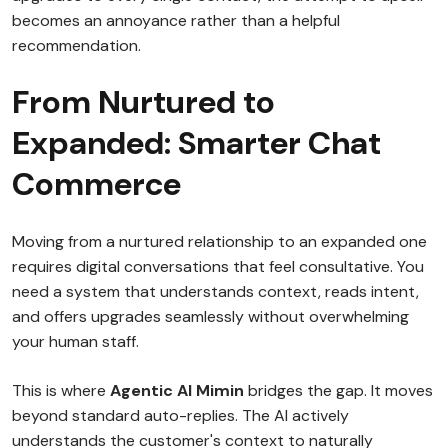
becomes an annoyance rather than a helpful
recommendation.
From Nurtured to
Expanded: Smarter Chat
Commerce
Moving from a nurtured relationship to an expanded one
requires digital conversations that feel consultative. You
need a system that understands context, reads intent,
and offers upgrades seamlessly without overwhelming
your human staff.
This is where
Agentic AI Mimin
bridges the gap. It moves
beyond standard auto-replies. The AI actively
understands the customer's context to naturally