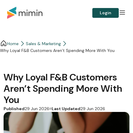
Login
Home
Sales & Marketing
Why Loyal F&B Customers Aren’t Spending More With You
Why Loyal F&B Customers
Aren’t Spending More With
You
Published
Last Updated
29 Jun 2026
29 Jun 2026