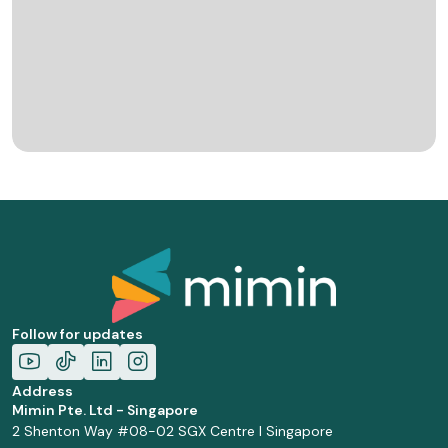
Follow for updates
Address
Mimin Pte. Ltd - Singapore
2 Shenton Way #08-02 SGX Centre I Singapore