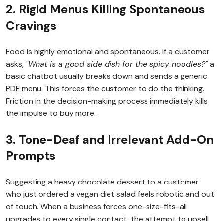
2. Rigid Menus Killing Spontaneous
Cravings
Food is highly emotional and spontaneous. If a customer
asks,
"What is a good side dish for the spicy noodles?"
a
basic chatbot usually breaks down and sends a generic
PDF menu. This forces the customer to do the thinking.
Friction in the decision-making process immediately kills
the impulse to buy more.
3. Tone-Deaf and Irrelevant Add-On
Prompts
Suggesting a heavy chocolate dessert to a customer
who just ordered a vegan diet salad feels robotic and out
of touch. When a business forces one-size-fits-all
upgrades to every single contact, the attempt to upsell