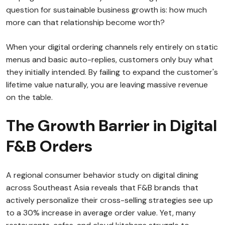
question for sustainable business growth is: how much
more can that relationship become worth?
When your digital ordering channels rely entirely on static
menus and basic auto-replies, customers only buy what
they initially intended. By failing to expand the customer's
lifetime value naturally, you are leaving massive revenue
on the table.
The Growth Barrier in Digital
F&B Orders
A regional consumer behavior study on digital dining
across Southeast Asia reveals that F&B brands that
actively personalize their cross-selling strategies see up
to a 30% increase in average order value. Yet, many