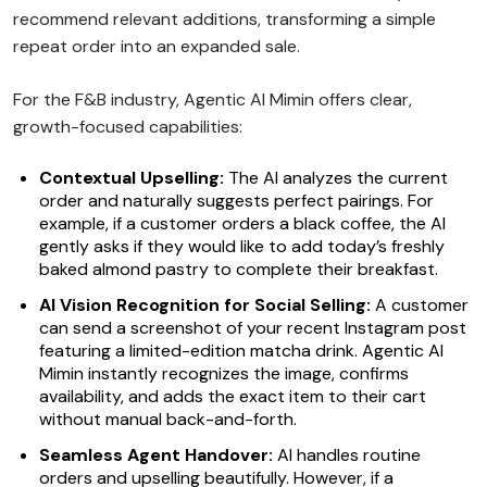
recommend relevant additions, transforming a simple
repeat order into an expanded sale.
For the F&B industry, Agentic AI Mimin offers clear,
growth-focused capabilities:
Contextual Upselling:
The AI analyzes the current
order and naturally suggests perfect pairings. For
example, if a customer orders a black coffee, the AI
gently asks if they would like to add today’s freshly
baked almond pastry to complete their breakfast.
AI Vision Recognition for Social Selling:
A customer
can send a screenshot of your recent Instagram post
featuring a limited-edition matcha drink. Agentic AI
Mimin instantly recognizes the image, confirms
availability, and adds the exact item to their cart
without manual back-and-forth.
Seamless Agent Handover:
AI handles routine
orders and upselling beautifully. However, if a