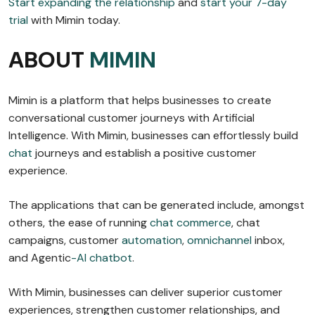
Start expanding the relationship
and
start your 7-day
trial
with Mimin today.
ABOUT
MIMIN
Mimin is a platform that helps businesses to create
conversational customer journeys with Artificial
Intelligence. With Mimin, businesses can effortlessly build
chat
journeys and establish a positive customer
experience.
The applications that can be generated include, amongst
others, the ease of running
chat commerce
, chat
campaigns, customer
automation
,
omnichannel
inbox,
and Agentic
-AI chatbot
.
With Mimin, businesses can deliver superior customer
experiences, strengthen customer relationships, and