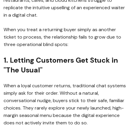
restaurants, cafes, and cloud kitchens struggle to
replicate the intuitive upselling of an experienced waiter
in a digital chat.
When you treat a returning buyer simply as another
ticket to process, the relationship fails to grow due to
three operational blind spots:
1. Letting Customers Get Stuck in
"The Usual"
When a loyal customer returns, traditional chat systems
simply ask for their order. Without a natural,
conversational nudge, buyers stick to their safe, familiar
choices. They rarely explore your newly launched, high-
margin seasonal menu because the digital experience
does not actively invite them to do so.