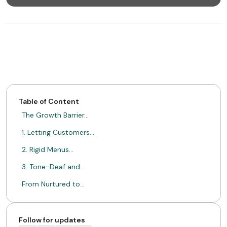
Table of Content
The Growth Barrier…
1. Letting Customers…
2. Rigid Menus…
3. Tone-Deaf and…
From Nurtured to…
Grow The Value…
ABOUT MIMIN
Follow for updates