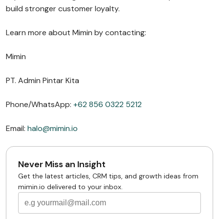
build stronger customer loyalty.
Learn more about Mimin by contacting:
Mimin
PT. Admin Pintar Kita
Phone/WhatsApp:
+62 856 0322 5212
Email:
halo@mimin.io
Never Miss an Insight
Get the latest articles, CRM tips, and growth ideas from
mimin.io delivered to your inbox.