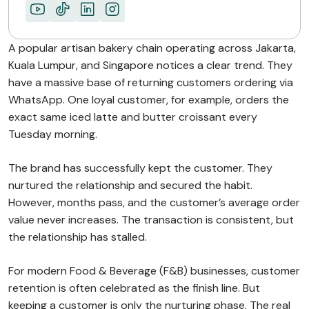
A popular artisan bakery chain operating across Jakarta,
Kuala Lumpur, and Singapore notices a clear trend. They
have a massive base of returning customers ordering via
WhatsApp. One loyal customer, for example, orders the
exact same iced latte and butter croissant every
Tuesday morning.
The brand has successfully kept the customer. They
nurtured the relationship and secured the habit.
However, months pass, and the customer’s average order
value never increases. The transaction is consistent, but
the relationship has stalled.
For modern Food & Beverage (F&B) businesses, customer
retention is often celebrated as the finish line. But
keeping a customer is only the nurturing phase. The real