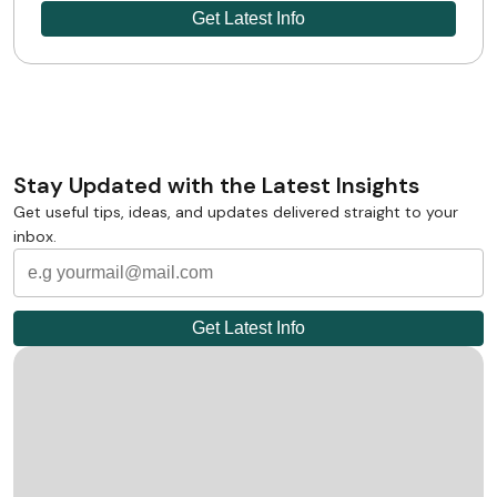
Stay Updated with the Latest Insights
Get useful tips, ideas, and updates delivered straight to your
inbox.