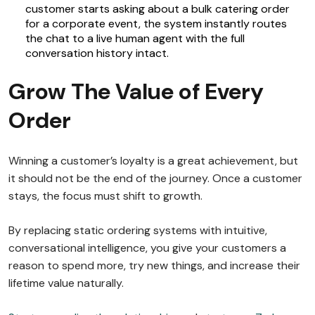
customer starts asking about a bulk catering order
for a corporate event, the system instantly routes
the chat to a live human agent with the full
conversation history intact.
Grow The Value of Every
Order
Winning a customer’s loyalty is a great achievement, but
it should not be the end of the journey. Once a customer
stays, the focus must shift to growth.
By replacing static ordering systems with intuitive,
conversational intelligence, you give your customers a
reason to spend more, try new things, and increase their
lifetime value naturally.