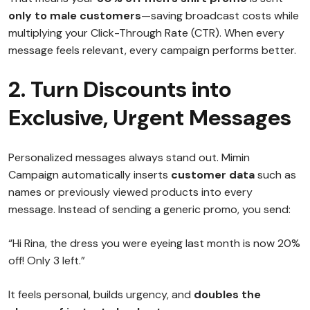
only to male customers
—saving broadcast costs while
multiplying your Click-Through Rate (CTR). When every
message feels relevant, every campaign performs better.
2. Turn Discounts into
Exclusive, Urgent Messages
Personalized messages always stand out. Mimin
Campaign automatically inserts
customer data
such as
names or previously viewed products into every
message. Instead of sending a generic promo, you send:
“Hi Rina, the dress you were eyeing last month is now 20%
off! Only 3 left.”
It feels personal, builds urgency, and
doubles the