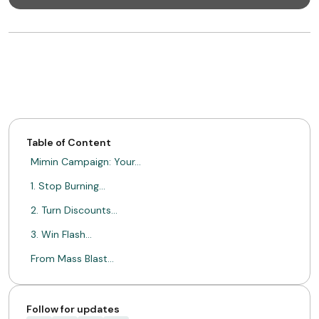
Table of Content
Mimin Campaign: Your…
1. Stop Burning…
2. Turn Discounts…
3. Win Flash…
From Mass Blast…
ABOUT MIMIN
Follow for updates