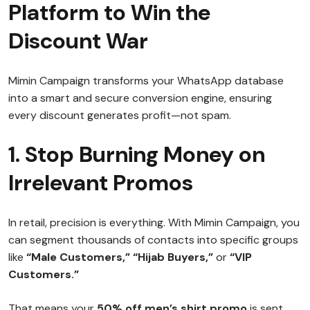
Platform to Win the
Discount War
Mimin Campaign transforms your WhatsApp database
into a smart and secure conversion engine, ensuring
every discount generates profit—not spam.
1. Stop Burning Money on
Irrelevant Promos
In retail, precision is everything. With Mimin Campaign, you
can segment thousands of contacts into specific groups
like
“Male Customers,” “Hijab Buyers,”
or
“VIP
Customers.”
That means your
50% off men’s shirt promo
is sent