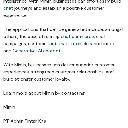
Intelligence. With Mimin, businesses can effortlessly build
chat
journeys and establish a positive customer
experience.
The applications that can be generated include, amongst
others, the ease of running
chat commerce
, chat
campaigns, customer
automation
,
omnichannel
inbox,
and
Generative-AI chatbot
.
With Mimin, businesses can deliver superior customer
experiences, strengthen customer relationships, and
build stronger customer loyalty.
Learn more about Mimin by contacting:
Mimin
PT. Admin Pintar Kita