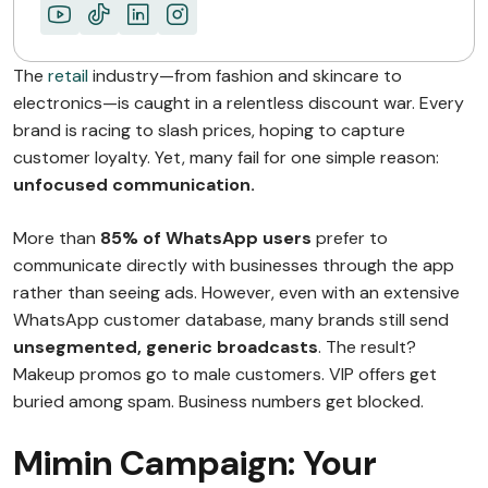
The
retail
industry—from fashion and skincare to
electronics—is caught in a relentless discount war. Every
brand is racing to slash prices, hoping to capture
customer loyalty. Yet, many fail for one simple reason:
unfocused communication.
More than
85% of WhatsApp users
prefer to
communicate directly with businesses through the app
rather than seeing ads. However, even with an extensive
WhatsApp customer database, many brands still send
unsegmented, generic broadcasts
. The result?
Makeup promos go to male customers. VIP offers get
buried among spam. Business numbers get blocked.
Mimin Campaign: Your