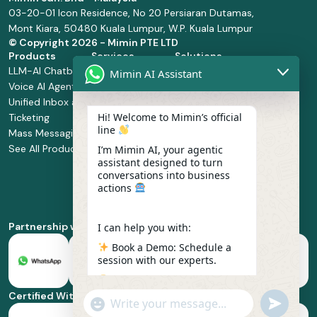
03-20-01 Icon Residence, No 20 Persiaran Dutamas,
Mont Kiara, 50480 Kuala Lumpur, W.P. Kuala Lumpur
© Copyright
2026 - Mimin PTE LTD
Products
Services
Solutions
LLM-AI Chatbot
Solution Design
Retail and
Mimin AI Assistant
Voice AI Agents
and
Supermarket
Unified Inbox and
Configuration
Financial Services
Hi! Welcome to Mimin’s official
Ticketing
Manage Service
Health and
line
Mass Messaging
Integration
Pharmacy
See All Products
Service
Food and
I’m Mimin AI, your agentic
assistant designed to turn
Implementation
Beverage
conversations into business
Whatsapp
actions
Business Platform
Enablement
Partnership with
I can help you with:
Book a Demo: Schedule a
session with our experts.
Pricing & Plans: Find the
best fit for your business
Certified With
"+chaty_settings.lang.emoji_picker+"
undefined
scale.
WhatsApp