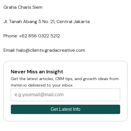
Graha Charis Siem
Jl. Tanah Abang 5 No. 21, Central Jakarta
Phone: +62 856 0322 5212
Email: halo@clients.gradacreative.com
Never Miss an Insight
Get the latest articles, CRM tips, and growth ideas from
mimin.io delivered to your inbox.