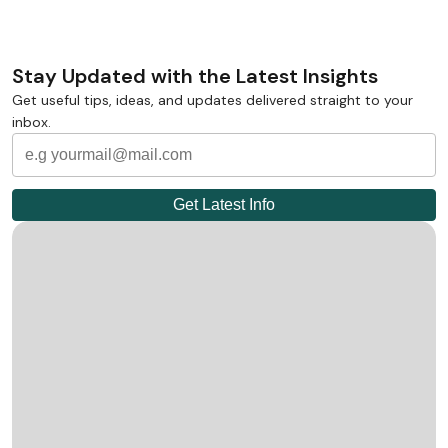
Stay Updated with the Latest Insights
Get useful tips, ideas, and updates delivered straight to your
inbox.