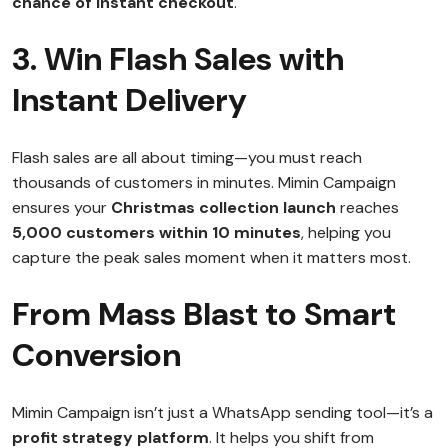
chance of instant checkout
.
3. Win Flash Sales with
Instant Delivery
Flash sales are all about timing—you must reach
thousands of customers in minutes. Mimin Campaign
ensures your
Christmas collection launch
reaches
5,000 customers within 10 minutes
, helping you
capture the peak sales moment when it matters most.
From Mass Blast to Smart
Conversion
Mimin Campaign isn’t just a WhatsApp sending tool—it’s a
profit strategy platform
. It helps you shift from