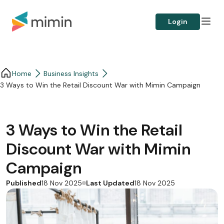
Login
Home
Business Insights​
3 Ways to Win the Retail Discount War with Mimin Campaign
3 Ways to Win the Retail
Discount War with Mimin
Campaign
Published
Last Updated
18 Nov 2025
18 Nov 2025