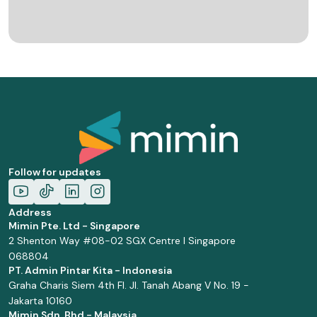
Follow for updates
Address
Mimin Pte. Ltd - Singapore
2 Shenton Way #08-02 SGX Centre I Singapore
068804
PT. Admin Pintar Kita - Indonesia
Graha Charis Siem 4th Fl. Jl. Tanah Abang V No. 19 -
Jakarta 10160
Mimin Sdn. Bhd - Malaysia