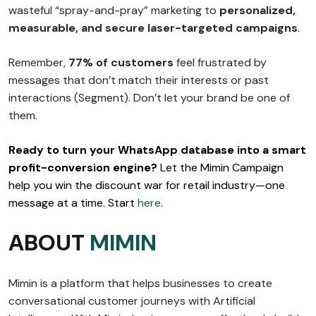
wasteful “spray-and-pray” marketing to
personalized,
measurable, and secure laser-targeted campaigns
.
Remember,
77% of customers
feel frustrated by
messages that don’t match their interests or past
interactions (Segment). Don’t let your brand be one of
them.
Ready to turn your WhatsApp database into a smart
profit-conversion engine?
Let the Mimin Campaign
help you win the discount war for retail industry—one
message at a time. Start
here
.
ABOUT
MIMIN
Mimin is a platform that helps businesses to create
conversational customer journeys with Artificial